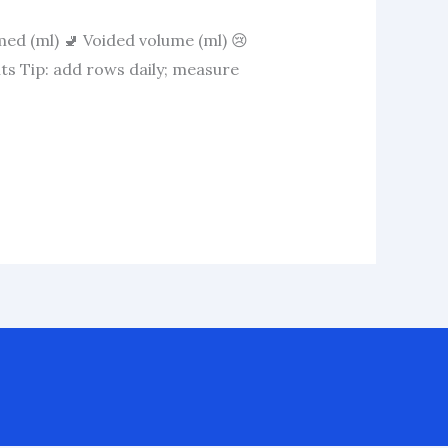
med (ml) 🚽 Voided volume (ml) 😢
ts Tip: add rows daily; measure