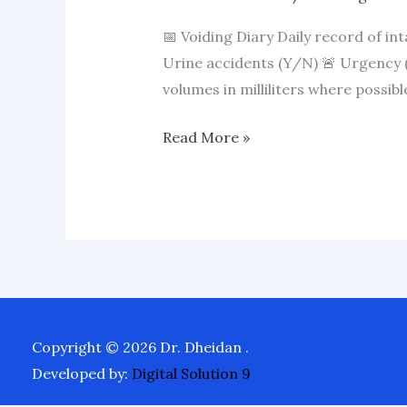
📅 Voiding Diary Daily record of in
Urine accidents (Y/N) 🚨 Urgency (
volumes in milliliters where possib
Read More »
Copyright © 2026 Dr. Dheidan .
Developed by:
Digital Solution 9