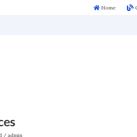
Home
ces
d
/
admin