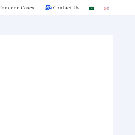
Common Cases
Contact Us