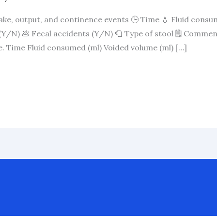
take, output, and continence events 🕒 Time 💧 Fluid consu
Y/N) 💩 Fecal accidents (Y/N) 🧻 Type of stool 🗒️ Commen
le. Time Fluid consumed (ml) Voided volume (ml) […]