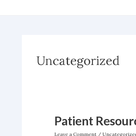
Skip
to
content
Uncategorized
Patient Resour
Patient
Resources
Leave a Comment
/
Uncategorize