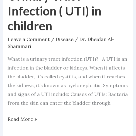
Tract
Infection ( UTI) in
Infection
(
children
UTI)
in
Leave a Comment
/
Disease
/
Dr. Dheidan Al-
children
Shammari
What is a urinary tract infection (UTI)? A UTI is an
infection in the bladder or kidneys. When it affects
the bladder, it’s called cystitis, and when it reaches
the kidneys, it’s known as pyelonephritis. Symptoms
and signs of a UTI include: Causes of UTIs: Bacteria
from the skin can enter the bladder through
Read More »