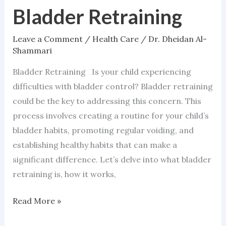
Bladder Retraining
Bladder
Retraining
Leave a Comment
/
Health Care
/
Dr. Dheidan Al-
Shammari
Bladder Retraining Is your child experiencing
difficulties with bladder control? Bladder retraining
could be the key to addressing this concern. This
process involves creating a routine for your child’s
bladder habits, promoting regular voiding, and
establishing healthy habits that can make a
significant difference. Let’s delve into what bladder
retraining is, how it works,
Read More »