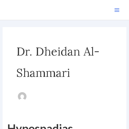
Skip
to
content
Dr. Dheidan Al-
Shammari
Hypospadias
Hypospadias