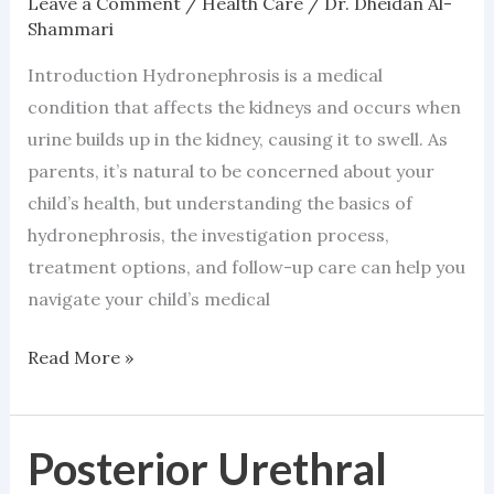
Leave a Comment
/
Health Care
/
Dr. Dheidan Al-
Shammari
Introduction Hydronephrosis is a medical
condition that affects the kidneys and occurs when
urine builds up in the kidney, causing it to swell. As
parents, it’s natural to be concerned about your
child’s health, but understanding the basics of
hydronephrosis, the investigation process,
treatment options, and follow-up care can help you
navigate your child’s medical
Read More »
Posterior Urethral
Posterior
Urethral