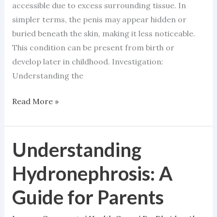
accessible due to excess surrounding tissue. In
simpler terms, the penis may appear hidden or
buried beneath the skin, making it less noticeable.
This condition can be present from birth or
develop later in childhood. Investigation:
Understanding the
Read More »
Understanding
Understanding
Hydronephrosis:
Hydronephrosis: A
A
Guide
Guide for Parents
for
Parents