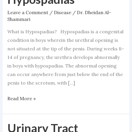
Leave a Comment
/
Disease
/
Dr. Dheidan Al-
Shammari
What is Hypospadias? Hypospadias is a congenital
condition in boys wherein the urethral opening is
not situated at the tip of the penis. During weeks 8–
14 of pregnancy, the urethra develops abnormally
in boys with hypospadias. The abnormal opening
can occur anywhere from just below the end of the
penis to the scrotum, with […]
Read More »
Urinary Tract
Urinary