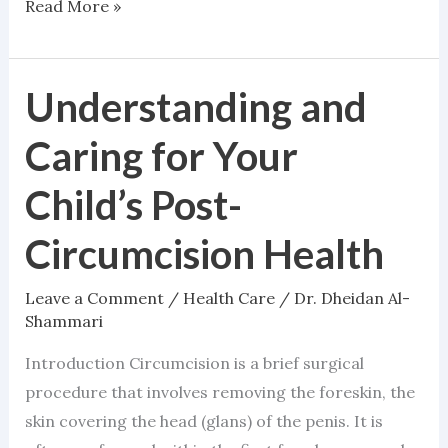
Read More »
Understanding and
Understanding
and
Caring for Your
Caring
for
Child’s Post-
Your
Circumcision Health
Child’s
Post-
Leave a Comment
/
Health Care
/
Dr. Dheidan Al-
Circumcision
Shammari
Health
Introduction Circumcision is a brief surgical
procedure that involves removing the foreskin, the
skin covering the head (glans) of the penis. It is