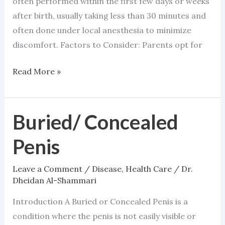
often performed within the first few days or weeks
after birth, usually taking less than 30 minutes and
often done under local anesthesia to minimize
discomfort. Factors to Consider: Parents opt for
Read More »
Buried/ Concealed
Buried/
Concealed
Penis
Penis
Leave a Comment
/
Disease
,
Health Care
/
Dr.
Dheidan Al-Shammari
Introduction A Buried or Concealed Penis is a
condition where the penis is not easily visible or