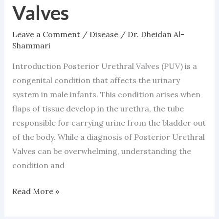
Valves
Valves
Leave a Comment
/
Disease
/
Dr. Dheidan Al-
Shammari
Introduction Posterior Urethral Valves (PUV) is a
congenital condition that affects the urinary
system in male infants. This condition arises when
flaps of tissue develop in the urethra, the tube
responsible for carrying urine from the bladder out
of the body. While a diagnosis of Posterior Urethral
Valves can be overwhelming, understanding the
condition and
Read More »