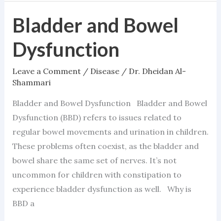
Bladder and Bowel
Bladder
and
Dysfunction
Bowel
Dysfunction
Leave a Comment
/
Disease
/
Dr. Dheidan Al-
Shammari
Bladder and Bowel Dysfunction Bladder and Bowel
Dysfunction (BBD) refers to issues related to
regular bowel movements and urination in children.
These problems often coexist, as the bladder and
bowel share the same set of nerves. It’s not
uncommon for children with constipation to
experience bladder dysfunction as well. Why is
BBD a