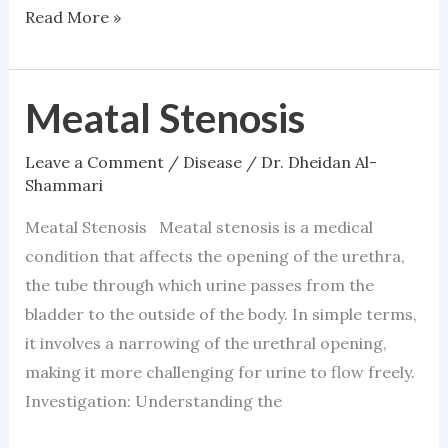
Read More »
Meatal Stenosis
Meatal
Stenosis
Leave a Comment
/
Disease
/
Dr. Dheidan Al-
Shammari
Meatal Stenosis Meatal stenosis is a medical
condition that affects the opening of the urethra,
the tube through which urine passes from the
bladder to the outside of the body. In simple terms,
it involves a narrowing of the urethral opening,
making it more challenging for urine to flow freely.
Investigation: Understanding the