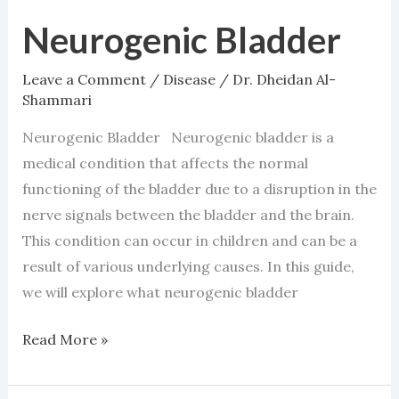
Neurogenic Bladder
Neurogenic
Bladder
Leave a Comment
/
Disease
/
Dr. Dheidan Al-
Shammari
Neurogenic Bladder Neurogenic bladder is a
medical condition that affects the normal
functioning of the bladder due to a disruption in the
nerve signals between the bladder and the brain.
This condition can occur in children and can be a
result of various underlying causes. In this guide,
we will explore what neurogenic bladder
Read More »